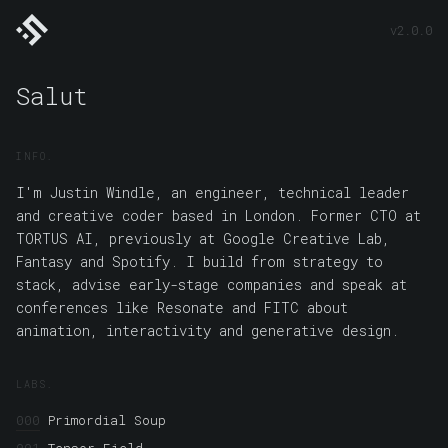
Soulwire
I'm Justin Windle, an engineer, technical leader and creative coder
v2.0.0
based in London. Former CTO at TORTUS AI, previously at Google
Creative Lab, Fantasy and Spotify. I build from strategy to stack,
advise early-stage companies and speak at conferences like Resonate
and FITC about animation, interactivity and generative design.
Salut
Soulwire
Primordial Soup
Tensor Field
Neuro Synth
Recursion Toy
Magic Beans
Kinetic Canvas
Math for Motion
Tentacles
Organis.ms
Make Our Mark
Unwrapageddon
Muscular Hydrostats
Plasmatic
Isosurface
Mushroom Coral
Moon Lander
Smack My Glitch Up
INFO
Crystallization
WebGL GPU Particles
Coffee Physics
Show Me Your
Bits
Fold Scroll
I'm Justin Windle, an engineer, technical leader
LinkedIn
Github
X
Codepen
and creative coder based in London. Former CTO at
TORTUS AI, previously at Google Creative Lab,
Fantasy and Spotify. I build from strategy to
stack, advise early-stage companies and speak at
conferences like Resonate and FITC about
animation, interactivity and generative design.
LABS
000
Primordial Soup