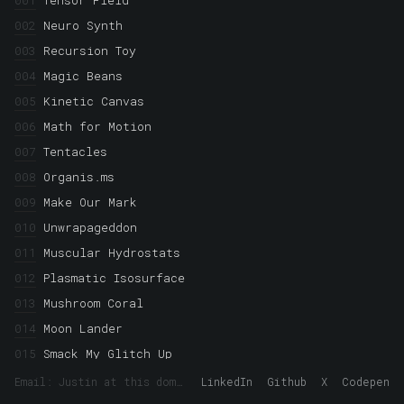
001
Tensor Field
002
Neuro Synth
003
Recursion Toy
004
Magic Beans
005
Kinetic Canvas
006
Math for Motion
007
Tentacles
008
Organis.ms
009
Make Our Mark
010
Unwrapageddon
011
Muscular Hydrostats
012
Plasmatic Isosurface
013
Mushroom Coral
014
Moon Lander
015
Smack My Glitch Up
016
Crystallization
Email: Justin at this domain
LinkedIn
Github
X
Codepen